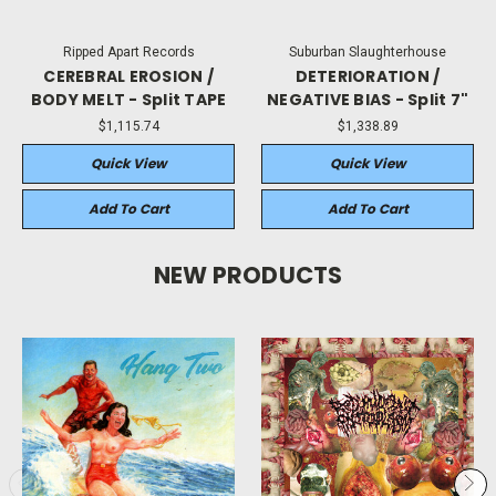
Ripped Apart Records
Suburban Slaughterhouse
CEREBRAL EROSION /
DETERIORATION /
BODY MELT - Split TAPE
NEGATIVE BIAS - Split 7"
$1,115.74
$1,338.89
Quick View
Quick View
Add To Cart
Add To Cart
NEW PRODUCTS