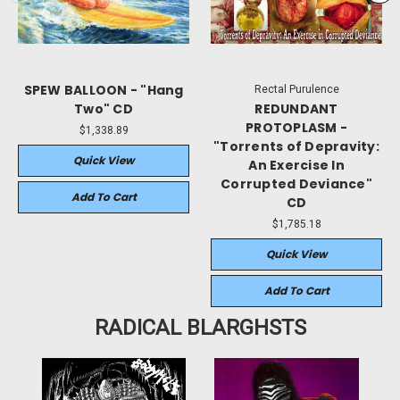
SPEW BALLOON - "Hang
Rectal Purulence
Two" CD
REDUNDANT
PROTOPLASM -
$1,338.89
"Torrents of Depravity:
Quick View
An Exercise In
Corrupted Deviance"
Add To Cart
CD
$1,785.18
Quick View
Add To Cart
RADICAL BLARGHSTS