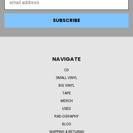
Address
NAVIGATE
CD
SMALL VINYL
BIG VINYL
TAPE
MERCH
USED
RAD-OGRAPHY
BLOG
SHIPPING & RETURNS