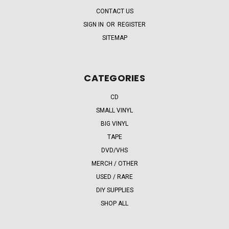
CONTACT US
SIGN IN
OR
REGISTER
SITEMAP
CATEGORIES
CD
SMALL VINYL
BIG VINYL
TAPE
DVD/VHS
MERCH / OTHER
USED / RARE
DIY SUPPLIES
SHOP ALL