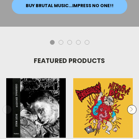
BUY BRUTAL MUSIC...IMPRESS NO ONE!!
FEATURED PRODUCTS