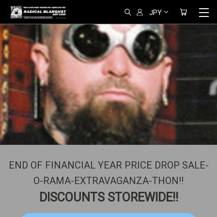
JPY
END OF FINANCIAL YEAR PRICE DROP SALE-
O-RAMA-EXTRAVAGANZA-THON!!
DISCOUNTS STOREWIDE!!