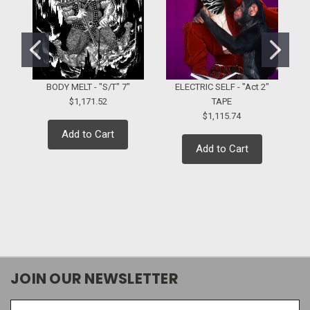
BODY MELT - "S/T" 7"
ELECTRIC SELF - "Act 2"
$1,171.52
TAPE
$1,115.74
Add to Cart
Add to Cart
JOIN OUR NEWSLETTER
Email