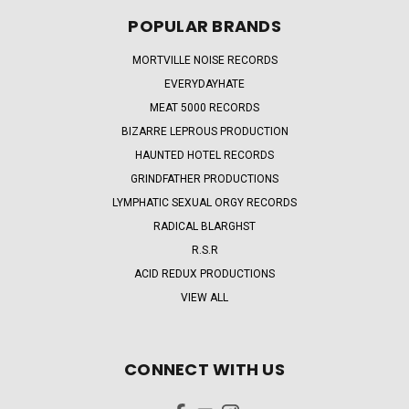
POPULAR BRANDS
MORTVILLE NOISE RECORDS
EVERYDAYHATE
MEAT 5000 RECORDS
BIZARRE LEPROUS PRODUCTION
HAUNTED HOTEL RECORDS
GRINDFATHER PRODUCTIONS
LYMPHATIC SEXUAL ORGY RECORDS
RADICAL BLARGHST
R.S.R
ACID REDUX PRODUCTIONS
VIEW ALL
CONNECT WITH US