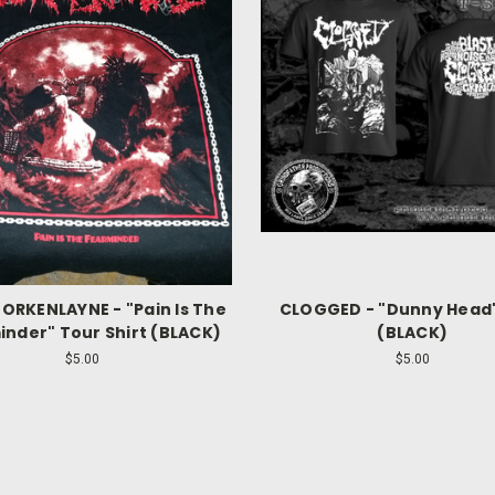
BORKENLAYNE - "Pain Is The
CLOGGED - "Dunny Head"
nder" Tour Shirt (BLACK)
(BLACK)
$5.00
$5.00