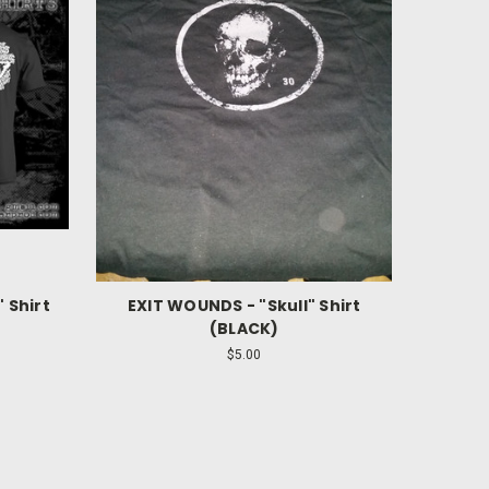
 Shirt
EXIT WOUNDS - "Skull" Shirt
(BLACK)
$5.00