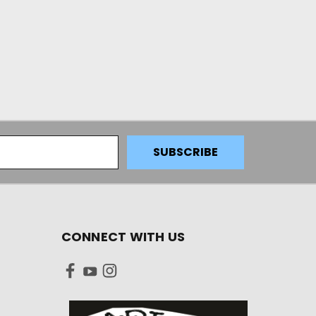
CONNECT WITH US