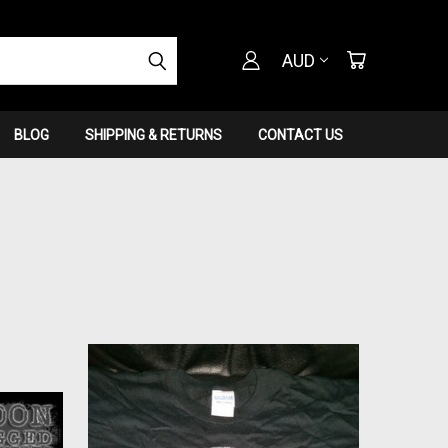
AUD
BLOG
SHIPPING & RETURNS
CONTACT US