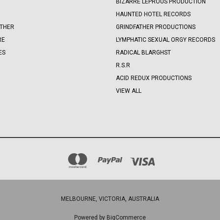
BIZARRE LEPROUS PRODUCTION
HAUNTED HOTEL RECORDS
OTHER
GRINDFATHER PRODUCTIONS
RE
LYMPHATIC SEXUAL ORGY RECORDS
ES
RADICAL BLARGHST
R.S.R
ACID REDUX PRODUCTIONS
VIEW ALL
MELBOURNE, VICTORIA, AUSTRALIA
Powered by
BigCommerce