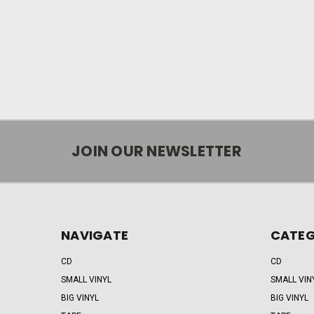
JOIN OUR NEWSLETTER
NAVIGATE
CATEG
CD
CD
SMALL VINYL
SMALL VIN
BIG VINYL
BIG VINYL