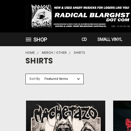
SHOP
CD
SMALL VINYL
HOME
MERCH / OTHER
SHIRTS
SHIRTS
Sort By: