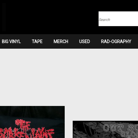
Search
BIG VINYL
TAPE
MERCH
USED
RAD-OGRAPHY