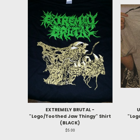
EXTREMELY BRUTAL -
U
"Logo/Toothed Jaw Thingy" Shirt
"Log
(BLACK)
$5.00