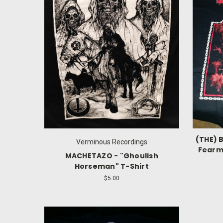
(THE) 
Verminous Recordings
Fearmi
MACHETAZO - "Ghoulish
Horseman" T-Shirt
$5.00