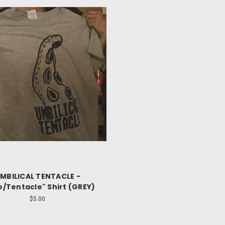
MBILICAL TENTACLE -
o/Tentacle" Shirt (GREY)
$5.00