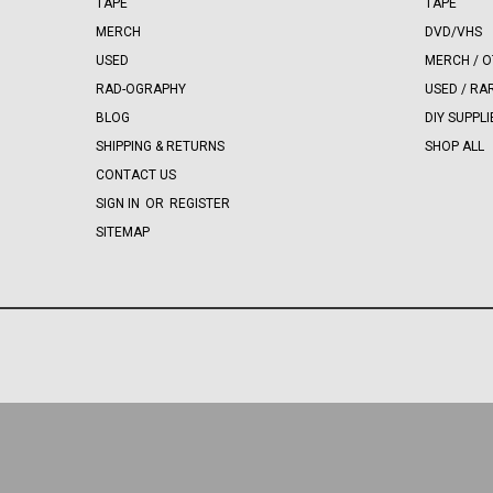
TAPE
TAPE
MERCH
DVD/VHS
USED
MERCH / 
RAD-OGRAPHY
USED / RA
BLOG
DIY SUPPLI
SHIPPING & RETURNS
SHOP ALL
CONTACT US
SIGN IN
OR
REGISTER
SITEMAP