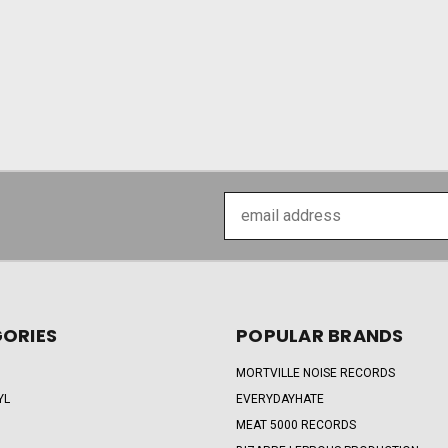
Email
Address
ORIES
POPULAR BRANDS
MORTVILLE NOISE RECORDS
YL
EVERYDAYHATE
MEAT 5000 RECORDS