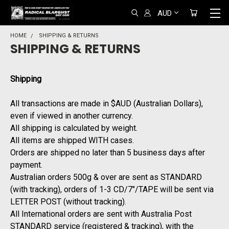
AUD
HOME
SHIPPING & RETURNS
SHIPPING & RETURNS
Shipping
All transactions are made in $AUD (Australian Dollars),
even if viewed in another currency.
All shipping is calculated by weight.
All items are shipped WITH cases.
Orders are shipped no later than 5 business days after
payment.
Australian orders 500g & over are sent as STANDARD
(with tracking), orders of 1-3 CD/7"/TAPE will be sent via
LETTER POST (without tracking).
All International orders are sent with Australia Post
STANDARD service (registered & tracking), with the