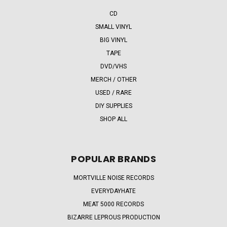
CD
SMALL VINYL
BIG VINYL
TAPE
DVD/VHS
MERCH / OTHER
USED / RARE
DIY SUPPLIES
SHOP ALL
POPULAR BRANDS
MORTVILLE NOISE RECORDS
EVERYDAYHATE
MEAT 5000 RECORDS
BIZARRE LEPROUS PRODUCTION