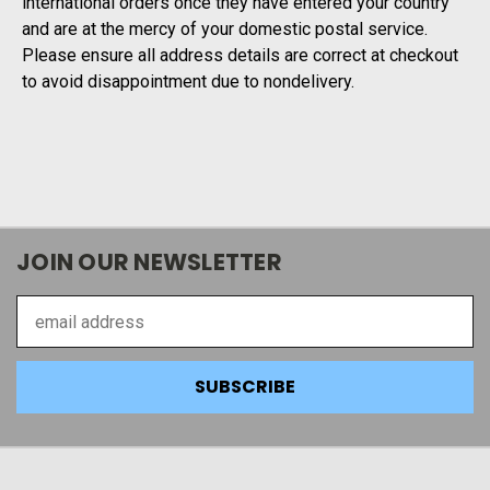
international orders once they have entered your country
and are at the mercy of your domestic postal service.
Please ensure all address details are correct at checkout
to avoid disappointment due to nondelivery.
JOIN OUR NEWSLETTER
Email
Address