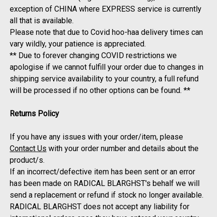
exception of CHINA where EXPRESS service is currently
all that is available.
Please note that due to Covid hoo-haa delivery times can
vary wildly, your patience is appreciated.
** Due to forever changing COVID restrictions we
apologise if we cannot fulfill your order due to changes in
shipping service availability to your country, a full refund
will be processed if no other options can be found. **
Returns Policy
If you have any issues with your order/item, please
Contact Us
with your order number and details about the
product/s.
If an incorrect/defective item has been sent or an error
has been made on RADICAL BLARGHST's behalf we will
send a replacement or refund if stock no longer available.
RADICAL BLARGHST does not accept any liability for