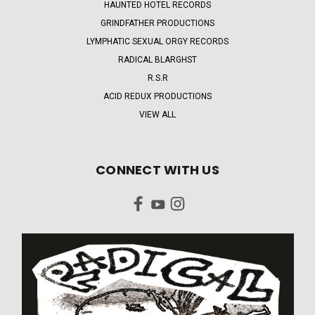
HAUNTED HOTEL RECORDS
GRINDFATHER PRODUCTIONS
LYMPHATIC SEXUAL ORGY RECORDS
RADICAL BLARGHST
R.S.R
ACID REDUX PRODUCTIONS
VIEW ALL
CONNECT WITH US