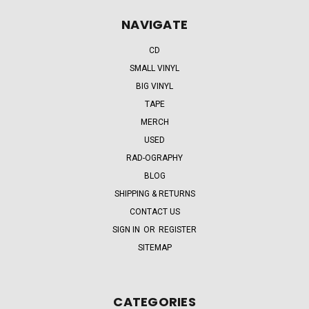
NAVIGATE
CD
SMALL VINYL
BIG VINYL
TAPE
MERCH
USED
RAD-OGRAPHY
BLOG
SHIPPING & RETURNS
CONTACT US
SIGN IN
OR
REGISTER
SITEMAP
CATEGORIES